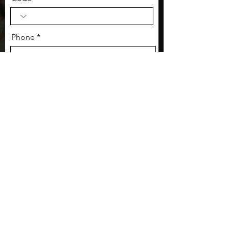
Phone
Message:
I want to opt-in to receive
communication from Culturally
Travel.
Submit