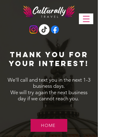
Thank you for
your interest!
We'll call and text you in the next 1-3
business days.
We will try again the next business
day if we cannot reach you.
HOME