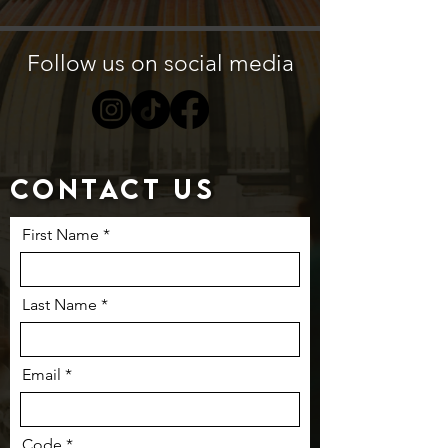
Follow us on social media
Contact us
First Name
Last Name
Email
Code