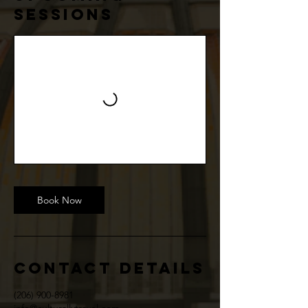
Sessions
Book Now
Contact Details
(206) 900-8981