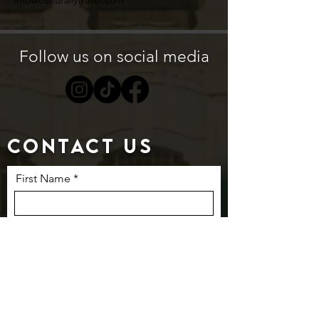
info@culturallytravel.com
Follow us on social media
Contact us
First Name
Last Name
Email