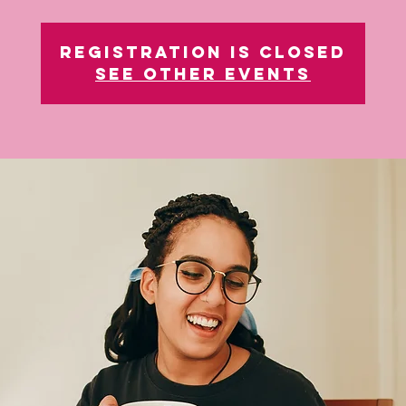
Registration is closed
See other events