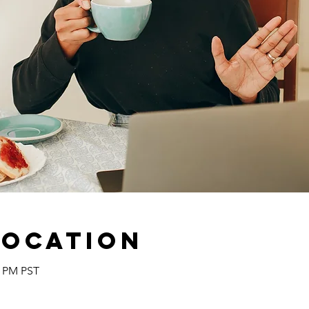
Location
0 PM PST