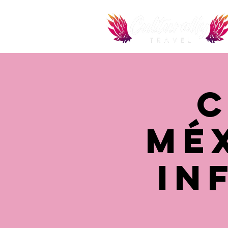
C
Mé
In