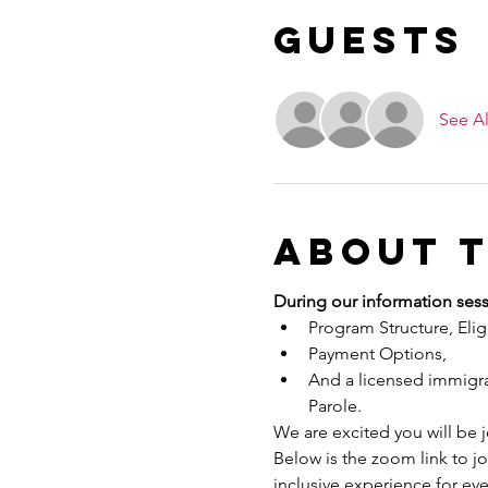
Guests
See Al
About 
During our information sess
Program Structure, Eligib
Payment Options,
And a licensed immigrat
Parole.
We are excited you will be 
Below is the zoom link to j
inclusive experience for ev