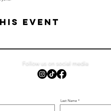
his event
Follow us on social media
Last Name