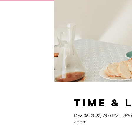
Time & 
Dec 06, 2022, 7:00 PM – 8:3
Zoom