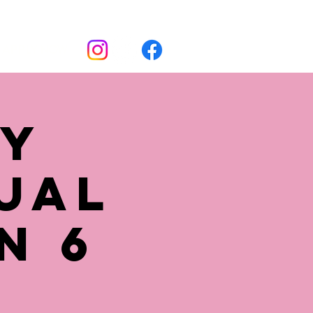
Apply now
ly
ual
n 6