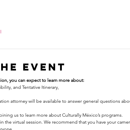
l
the event
ion, you can expect to learn more about:
ility, and Tentative Itinerary,
ion attorney will be available to answer general questions abo
joining us to learn more about Culturally México’s programs.
oin the virtual session. We recommend that you have your camera
eryone.