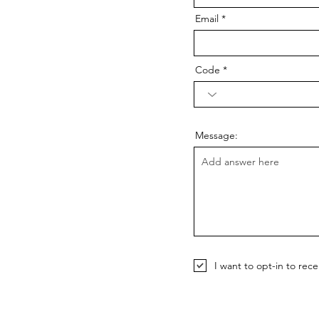
Email
Code
Message:
I want to opt-in to rec