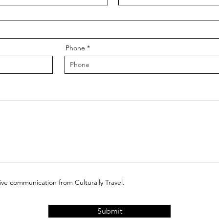
Phone
eive communication from Culturally Travel.
Submit