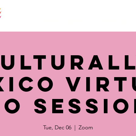
Home
About Us
Programs
ultural
xico Virt
fo Sessio
Tue, Dec 06
  |  
Zoom