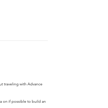
ut traveling with Advance 
 on if possible to build an 