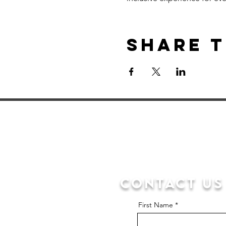
Share t
Contact us
First Name