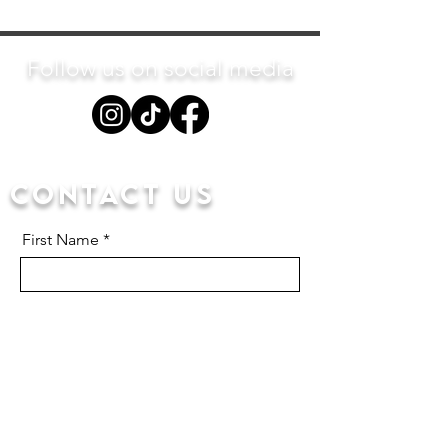
Follow us on social media
Contact us
First Name
Last Name
Email