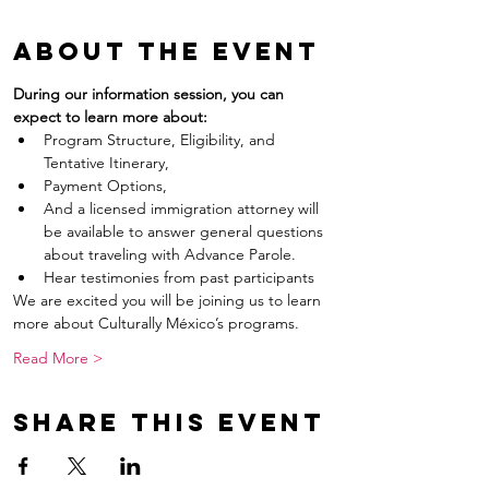
About the event
During our information session, you can 
expect to learn more about:
Program Structure, Eligibility, and 
Tentative Itinerary,
Payment Options,
And a licensed immigration attorney will 
be available to answer general questions 
about traveling with Advance Parole.
Hear testimonies from past participants
We are excited you will be joining us to learn 
more about Culturally México’s programs.
Read More >
Share this event