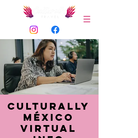
Culturally
México
Virtual