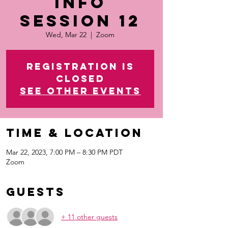
Info
Session 12
Wed, Mar 22
  |  
Zoom
Registration is
closed
See other events
Time & Location
Mar 22, 2023, 7:00 PM – 8:30 PM PDT
Zoom
Guests
+ 11 other guests