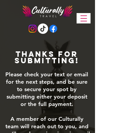
Thanks for
submitting!
Please check your text or email
for the next steps, and be sure
to secure your spot by
submitting either your deposit
or the full payment.
A member of our Culturally
team will reach out to you, and