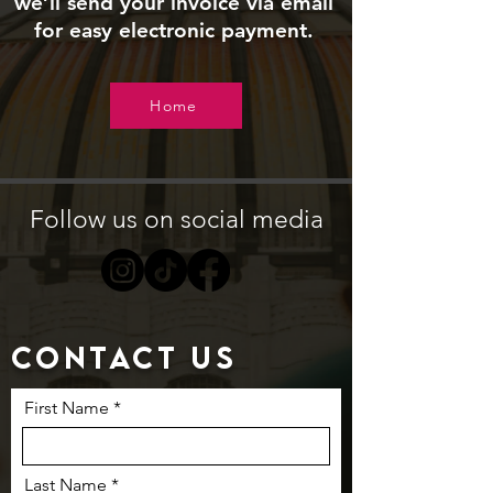
we’ll send your invoice via email
for easy electronic payment.
Home
Follow us on social media
Contact us
First Name
Last Name