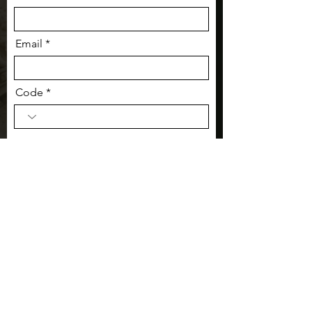
Email
Code
Phone
Message: